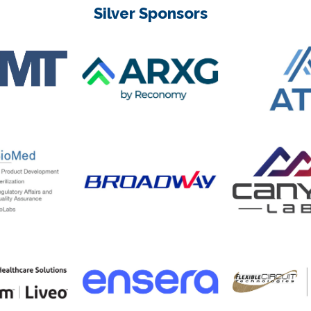
Silver Sponsors