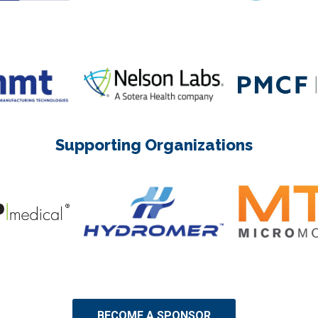
Supporting Organizations
BECOME A SPONSOR