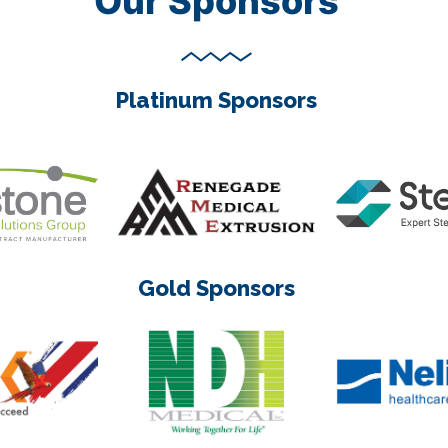
Our Sponsors
Platinum Sponsors
Gold Sponsors