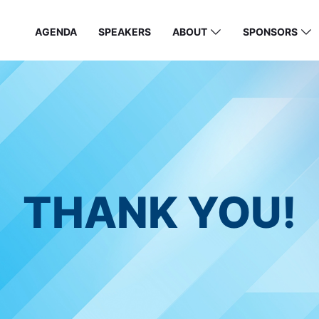
AGENDA
SPEAKERS
ABOUT
SPONSORS
THANK YOU!