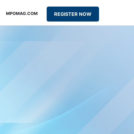
MPOMAG.COM
REGISTER NOW