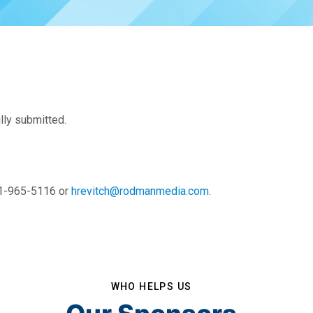
lly submitted.
01-965-5116 or
hrevitch@rodmanmedia.com
.
WHO HELPS US