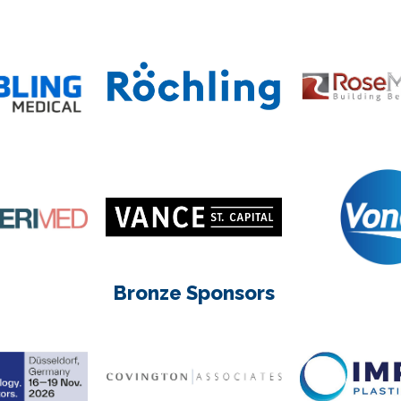
Bronze Sponsors