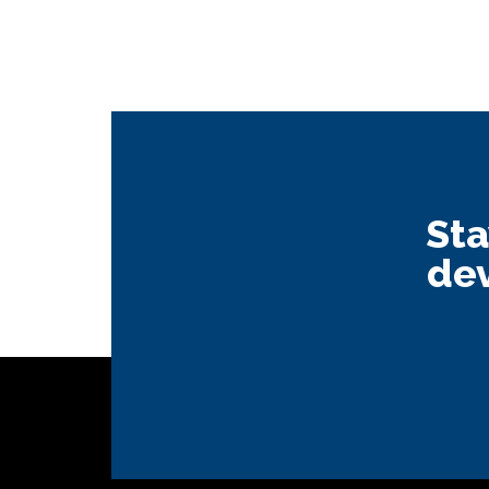
Sta
dev