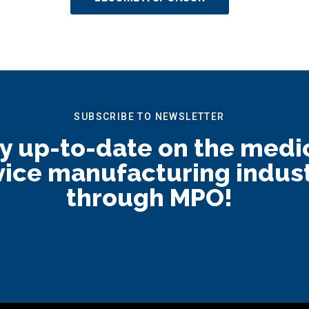
SUBSCRIBE TO NEWSLETTER
y up-to-date on the medi
ice manufacturing indus
through MPO!