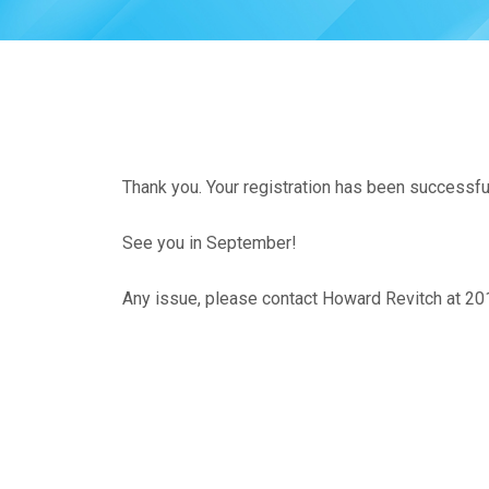
Thank you. Your registration has been successfu
See you in September!
Any issue, please contact Howard Revitch at 2