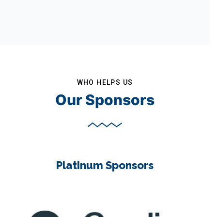
WHO HELPS US
Our Sponsors
Platinum Sponsors