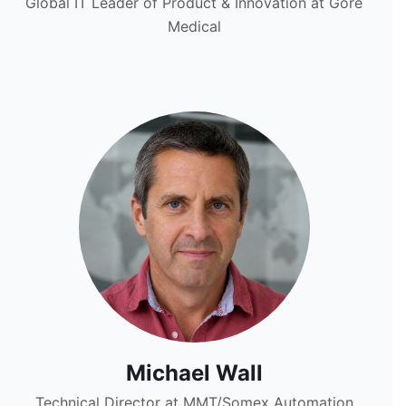
Global IT Leader of Product & Innovation at Gore
Medical
Michael Wall
Technical Director at MMT/Somex Automation