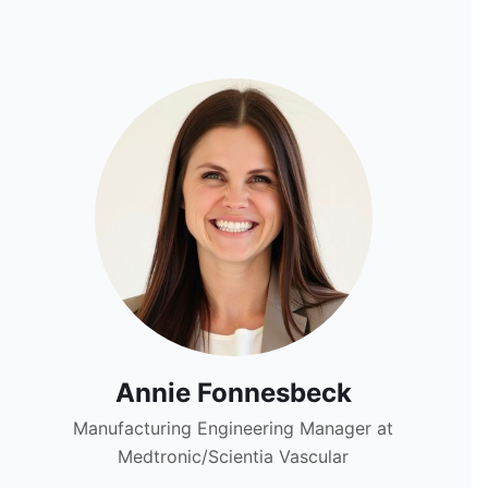
Annie Fonnesbeck
Manufacturing Engineering Manager at
Medtronic/Scientia Vascular