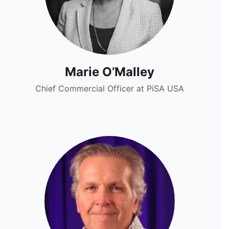
Marie O’Malley
Chief Commercial Officer at PiSA USA