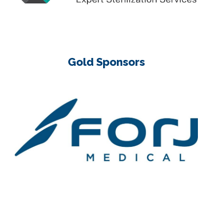
Gold Sponsors