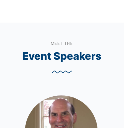
MEET THE
Event Speakers