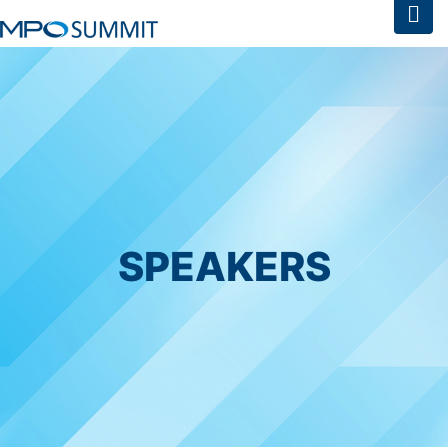
SPEAKERS