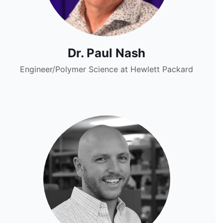
Dr. Paul Nash
Engineer/Polymer Science at Hewlett Packard