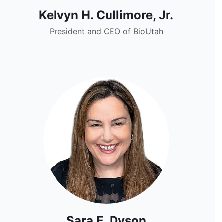
Kelvyn H. Cullimore, Jr.
President and CEO of BioUtah
Sara E. Dyson