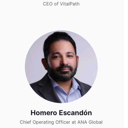
CEO of VitalPath
Homero Escandón
Chief Operating Officer at ANA Global