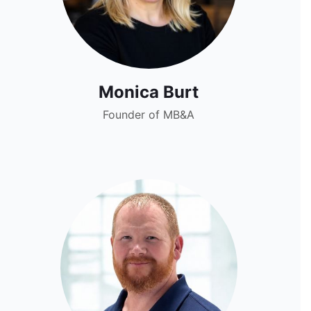
Monica Burt
Founder of MB&A