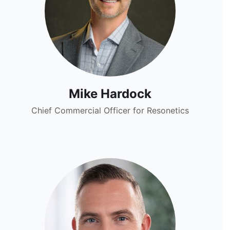
Mike Hardock
Chief Commercial Officer for Resonetics