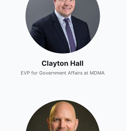
Clayton Hall
EVP for Government Affairs at MDMA