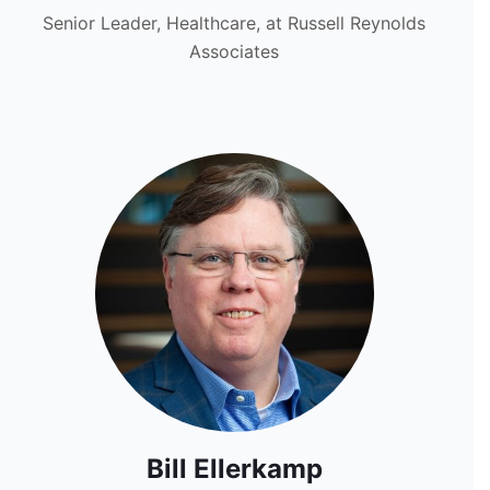
Senior Leader, Healthcare, at Russell Reynolds
Associates
Bill Ellerkamp