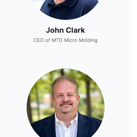
John Clark
CEO of MTD Micro Molding