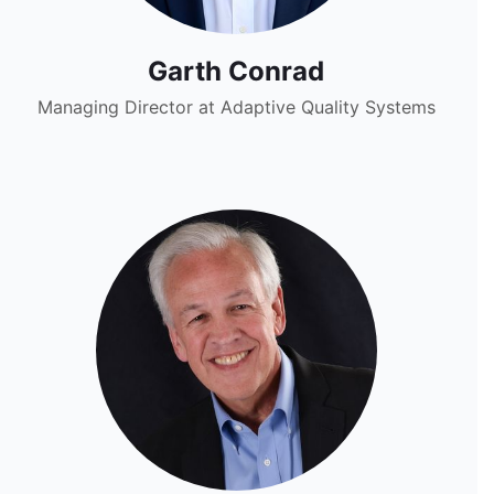
Garth Conrad
Managing Director at Adaptive Quality Systems