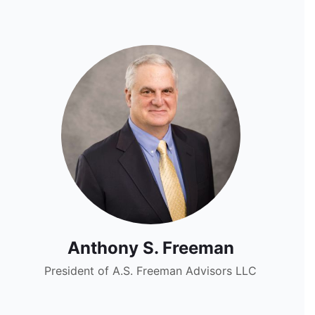
Anthony S. Freeman
President of A.S. Freeman Advisors LLC