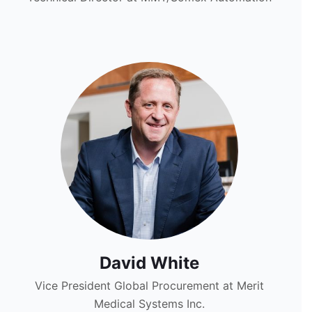
David White
Vice President Global Procurement at Merit
Medical Systems Inc.