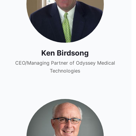
Ken Birdsong
CEO/Managing Partner of Odyssey Medical
Technologies