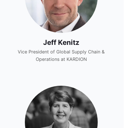
Jeff Kenitz
Vice President of Global Supply Chain &
Operations at KARDION