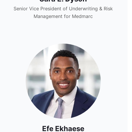
Senior Vice President of Underwriting & Risk
Management for Medmarc
Efe Ekhaese