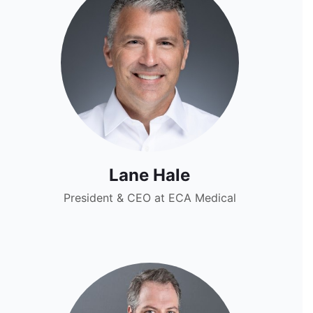
Lane Hale
President & CEO at ECA Medical