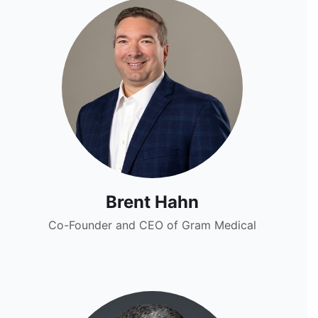
Brent Hahn
Co-Founder and CEO of Gram Medical