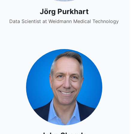
Jörg Purkhart
Data Scientist at Weidmann Medical Technology