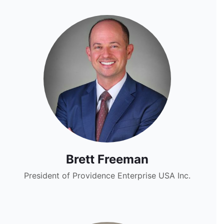
Brett Freeman
President of Providence Enterprise USA Inc.