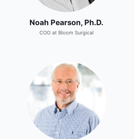
Noah Pearson, Ph.D.
COO at Bloom Surgical