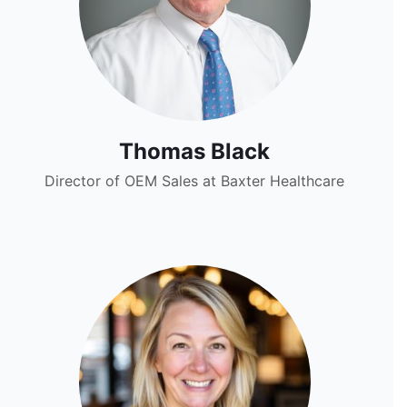
Thomas Black
Director of OEM Sales at Baxter Healthcare