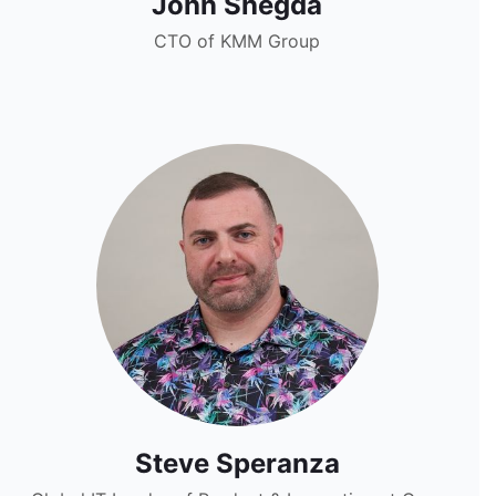
John Shegda
CTO of KMM Group
Steve Speranza