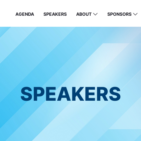
AGENDA
SPEAKERS
ABOUT
SPONSORS
SPEAKERS