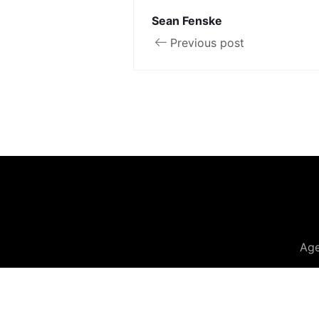
Sean Fenske
Previous post
Ag
© 20