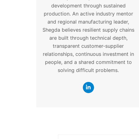
development through sustained
production. An active industry mentor
and regional manufacturing leader,
Shegda believes resilient supply chains
are built through technical depth,
transparent customer-supplier
relationships, continuous investment in
people, and a shared commitment to
solving difficult problems.