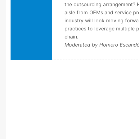
the outsourcing arrangement? H
aisle from OEMs and service pr
industry will look moving forwar
practices to leverage multiple p
chain.
Moderated by Homero Escand