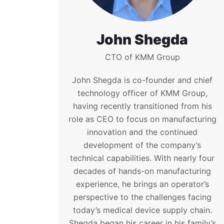
John Shegda
CTO of KMM Group
John Shegda is co-founder and chief
technology officer of KMM Group,
having recently transitioned from his
role as CEO to focus on manufacturing
innovation and the continued
development of the company’s
technical capabilities. With nearly four
decades of hands-on manufacturing
experience, he brings an operator’s
perspective to the challenges facing
today’s medical device supply chain.
Shegda began his career in his family’s