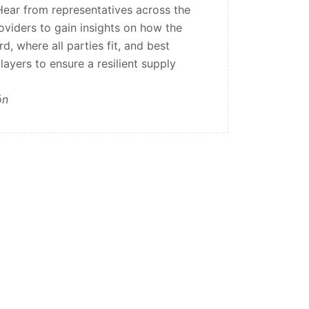
ear from representatives across the
oviders to gain insights on how the
d, where all parties fit, and best
layers to ensure a resilient supply
ón