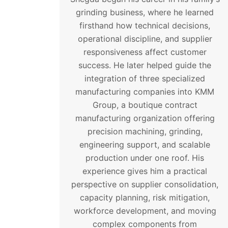
grinding business, where he learned
firsthand how technical decisions,
operational discipline, and supplier
responsiveness affect customer
success. He later helped guide the
integration of three specialized
manufacturing companies into KMM
Group, a boutique contract
manufacturing organization offering
precision machining, grinding,
engineering support, and scalable
production under one roof. His
experience gives him a practical
perspective on supplier consolidation,
capacity planning, risk mitigation,
workforce development, and moving
complex components from