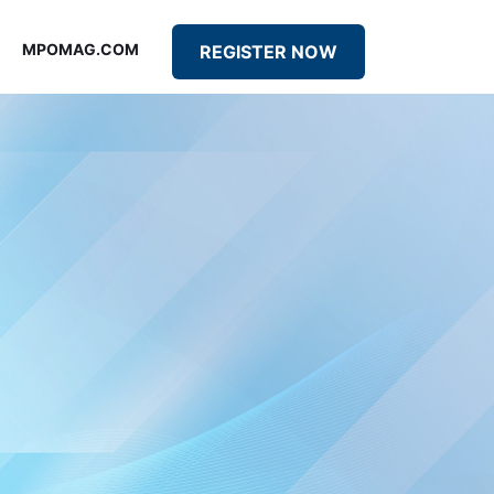
MPOMAG.COM
REGISTER NOW