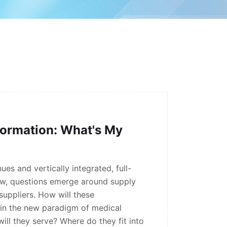
formation: What's My
ues and vertically integrated, full-
w, questions emerge around supply
suppliers. How will these
t in the new paradigm of medical
ill they serve? Where do they fit into