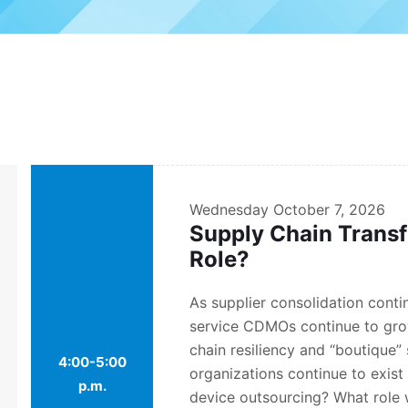
Wednesday
October 7, 2026
Supply Chain Trans
Role?
As supplier consolidation contin
service CDMOs continue to gro
chain resiliency and “boutique” 
4:00-5:00
organizations continue to exis
p.m.
device outsourcing? What role w