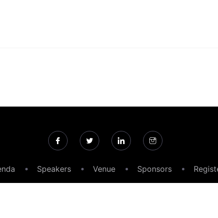
enda
Speakers
Venue
Sponsors
Regist
26 Medical Product Outsourcing Magazine All rights reser