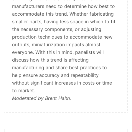
manufacturers need to determine how best to
accommodate this trend. Whether fabricating
smaller parts, having less space in which to fit
the necessary components, or adjusting
production techniques to accommodate new
outputs, miniaturization impacts almost
everyone. With this in mind, panelists will
discuss how this trend is affecting
manufacturing and share best practices to
help ensure accuracy and repeatability
without significant increases in costs or time
to market.
Moderated by Brent Hahn.