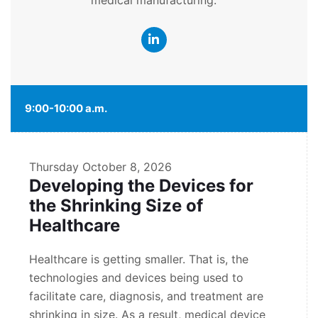
medical manufacturing.
9:00-10:00 a.m.
Thursday
October 8, 2026
Developing the Devices for
the Shrinking Size of
Healthcare
Healthcare is getting smaller. That is, the
technologies and devices being used to
facilitate care, diagnosis, and treatment are
shrinking in size. As a result, medical device