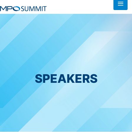
SPEAKERS