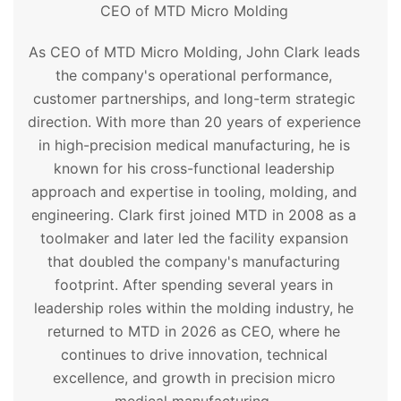
CEO of MTD Micro Molding
As CEO of MTD Micro Molding, John Clark leads
the company's operational performance,
customer partnerships, and long-term strategic
direction. With more than 20 years of experience
in high-precision medical manufacturing, he is
known for his cross-functional leadership
approach and expertise in tooling, molding, and
engineering. Clark first joined MTD in 2008 as a
toolmaker and later led the facility expansion
that doubled the company's manufacturing
footprint. After spending several years in
leadership roles within the molding industry, he
returned to MTD in 2026 as CEO, where he
continues to drive innovation, technical
excellence, and growth in precision micro