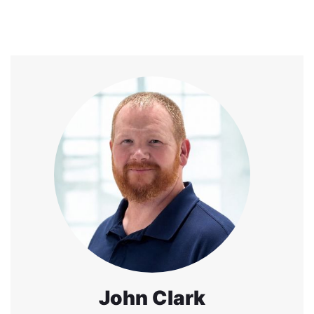
John Clark