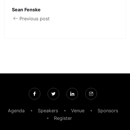
Sean Fenske
Previous post
Agenda
Speakers
Venue
Sponsors
Register