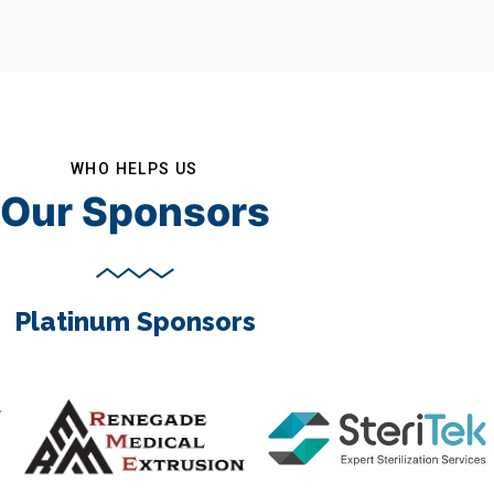
WHO HELPS US
Our Sponsors
Platinum Sponsors