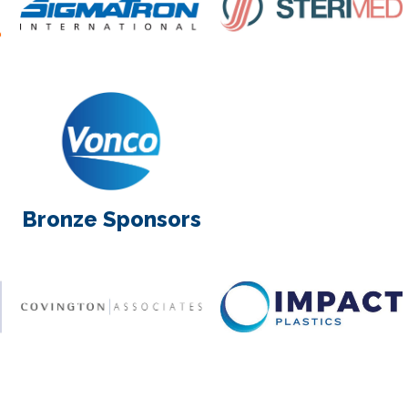
Bronze Sponsors