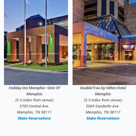
Holiday Inn Memphis—Univ Of
DoubleTree by Hilton Hotel
Memphis
Memphis
(0.3 miles from venue)
(3.5 miles from venue)
3700 Central Ave.
5069 Sanderlin Ave.
Memphis, TN 38111
Memphis, TN 38117
Make Reservations
Make Reservations