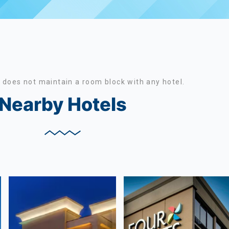
does not maintain a room block with any hotel.
Nearby Hotels