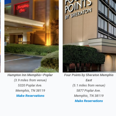
Hampton Inn Memphis—Poplar
Four Points by Sheraton Memphis
(3.9 miles from venue)
East
5320 Poplar Ave.
(5.1 miles from venue)
Memphis, TN 38119
5877 Poplar Ave.
Make Reservations
Memphis, TN 38119
Make Reservations