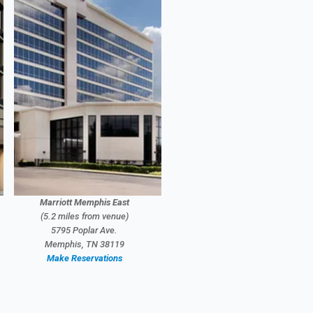
Marriott Memphis East
(5.2 miles from venue)
5795 Poplar Ave.
Memphis, TN 38119
Make Reservations