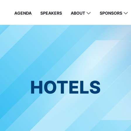
AGENDA
SPEAKERS
ABOUT
SPONSORS
HOTELS