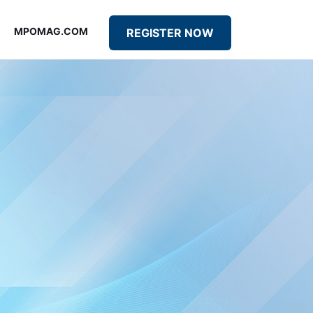
MPOMAG.COM
REGISTER NOW