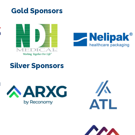
Gold Sponsors
Silver Sponsors