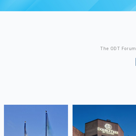
The ODT Forum 