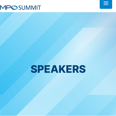
SPEAKERS