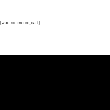
[woocommerce_cart]